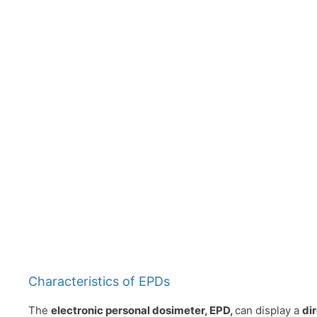
Characteristics of EPDs
The
electronic personal dosimeter, EPD,
can display a
di