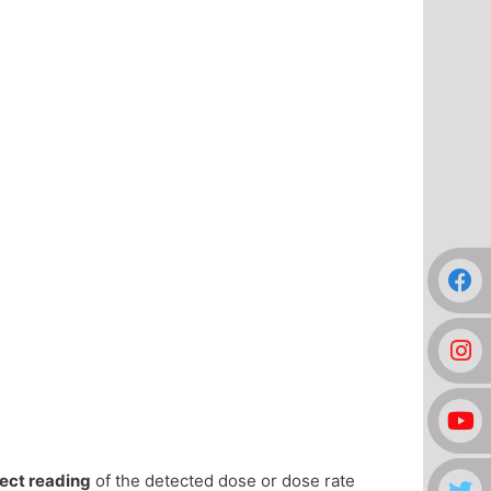
rect reading
of the detected dose or dose rate