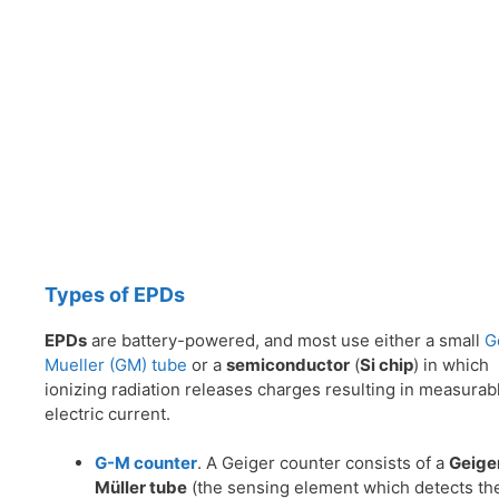
Types of EPDs
EPDs
are battery-powered, and most use either a small
G
Mueller (GM) tube
or a
semiconductor
(
Si chip
) in which
ionizing radiation releases charges resulting in measurab
electric current.
G-M counter
. A Geiger counter consists of a
Geige
Müller tube
(the sensing element which detects th