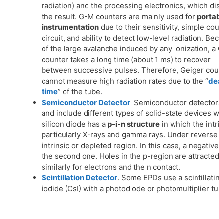
radiation) and the processing electronics, which di
the result. G-M counters are mainly used for
porta
instrumentation
due to their sensitivity, simple co
circuit, and ability to detect low-level radiation. Be
of the large avalanche induced by any ionization, a
counter takes a long time (about 1 ms) to recover
between successive pulses. Therefore, Geiger cou
cannot measure high radiation rates due to the “
de
time
” of the tube.
Semiconductor Detector
. Semiconductor detectors 
and include different types of solid-state devices w
silicon diode has a
p-i-n structure
in which the intri
particularly X-rays and gamma rays. Under reverse b
intrinsic or depleted region. In this case, a negativ
the second one. Holes in the p-region are attracted
similarly for electrons and the n contact.
Scintillation Detector
. Some EPDs use a scintillati
iodide (CsI) with a photodiode or photomultiplier t