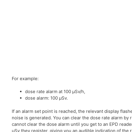
For example:
dose rate alarm at 100 μSv/h,
dose alarm: 100 μSv.
If an alarm set point is reached, the relevant display flash
noise is generated. You can clear the dose rate alarm by re
cannot clear the dose alarm until you get to an EPD reader
μSv they register, giving you an audible indication of the