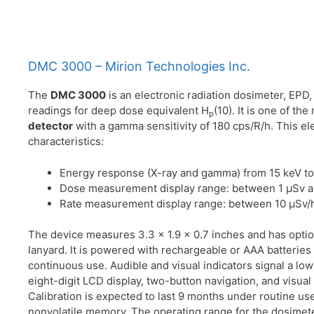
DMC 3000 – Mirion Technologies Inc.
The
DMC 3000
is an electronic radiation dosimeter, EPD
readings for deep dose equivalent H
(10). It is one of t
p
detector
with a gamma sensitivity of 180 cps/R/h. This el
characteristics:
Energy response (X-ray and gamma) from 15 keV to
Dose measurement display range: between 1 μSv a
Rate measurement display range: between 10 μSv/h
The device measures 3.3 x 1.9 x 0.7 inches and has options
lanyard. It is powered with rechargeable or AAA batteries w
continuous use. Audible and visual indicators signal a low
eight-digit LCD display, two-button navigation, and visual 
Calibration is expected to last 9 months under routine use
nonvolatile memory. The operating range for the dosimete