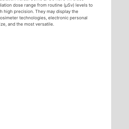
ation dose range from routine (μSv) levels to
h high precision. They may display the
osimeter technologies, electronic personal
ze, and the most versatile.