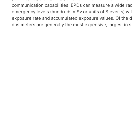
communication capabilities. EPDs can measure a wide radi
emergency levels (hundreds mSv or units of Sieverts) wit
exposure rate and accumulated exposure values. Of the d
dosimeters are generally the most expensive, largest in si