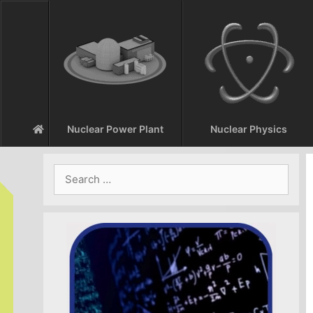
Skip
to
content
Nuclear Power Plant
Nuclear Physics
Search
for: