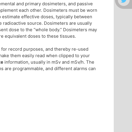
lemental and primary dosimeters, and passive
omplement each other. Dosimeters must be worn
o estimate effective doses, typically between
the radioactive source. Dosimeters are usually
esent dose to the “whole body.” Dosimeters may
re equivalent doses to these tissues.
g for record purposes, and thereby re-used
make them easily read when clipped to your
te
information, usually in mSv and mSv/h. The
ms are programmable, and different alarms can