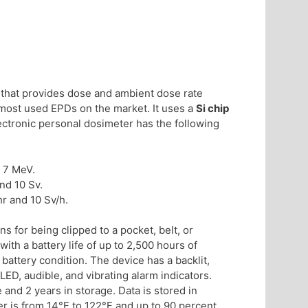
, that provides dose and ambient dose rate
he most used EPDs on the market. It uses a
Si chip
ectronic personal dosimeter has the following
 7 MeV.
nd 10 Sv.
r and 10 Sv/h.
 for being clipped to a pocket, belt, or
ith a battery life of up to 2,500 hours of
 battery condition. The device has a backlit,
LED, audible, and vibrating alarm indicators.
 and 2 years in storage. Data is stored in
r is from 14°F to 122°F and up to 90 percent