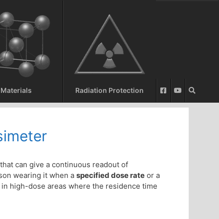
Materials
Radiation Protection
simeter
that can give a continuous readout of
son wearing it when a
specified dose rate
or a
 in high-dose areas where the residence time