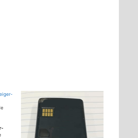
eiger-
le
r-
e