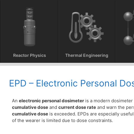
Reactor Physics
Thermal Engineering
EPD – Electronic Personal Do
An
electronic personal dosimeter
is a modern dosimeter 
cumulative dose
and
current dose rate
and warn the per
cumulative dose
is exceeded. EPDs are especially useful
of the wearer is limited due to dose constraints.