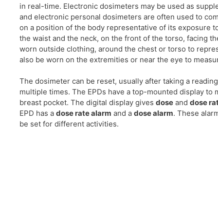
in real-time. Electronic dosimeters may be used as supp
and electronic personal dosimeters are often used to c
on a position of the body representative of its exposure t
the waist and the neck, on the front of the torso, facing 
worn outside clothing, around the chest or torso to repr
also be worn on the extremities or near the eye to measu
The dosimeter can be reset, usually after taking a readin
multiple times. The EPDs have a top-mounted display to 
breast pocket. The digital display gives
dose
and
dose ra
EPD has a
dose rate alarm
and a
dose alarm
. These alar
be set for different activities.