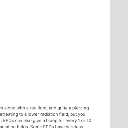
es along with a red light, and quite a piercing
treating to a lower radiation field, but you
. EPDs can also give a bleep for every 1 or 10
 radiation fields. Some EPDs have wireless