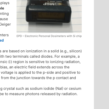
splays
ble
unting
cause
 Geiger
nters
EPD – Electronic Personal Dosimeters with Si chip
ad
are based on ionization in a solid (e.g., silicon)
ith two terminals called diodes. For example, a
nsic (i) region is sensitive to ionizing radiation,
ias, an electric field extends across the
e voltage is applied to the p-side and positive to
 from the junction towards the p contact and
ng crystal such as sodium iodide (NaI) or cesium
ube to measure photons released by radiation.