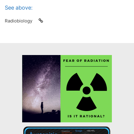
See above:
Radiobiology