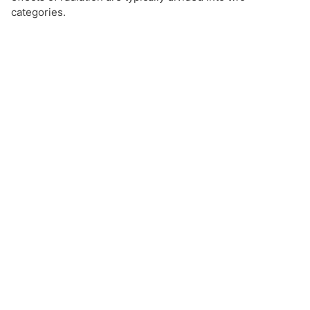
categories.