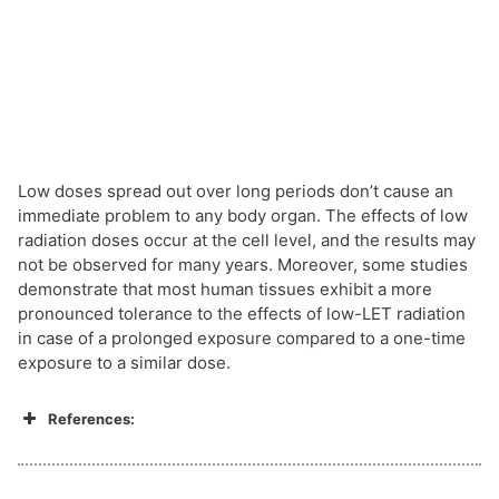
Low doses spread out over long periods don’t cause an
immediate problem to any body organ. The effects of low
radiation doses occur at the cell level, and the results may
not be observed for many years. Moreover, some studies
demonstrate that most human tissues exhibit a more
pronounced tolerance to the effects of low-LET radiation
in case of a prolonged exposure compared to a one-time
exposure to a similar dose.
References: