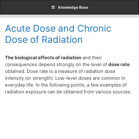
Skip
Knowledge Base
to
content
Acute Dose and Chronic
Dose of Radiation
The biological effects of radiation
and their
consequences depend strongly on the level of
dose rate
obtained. Dose rate is a measure of radiation dose
intensity (or strength). Low-level doses are common in
everyday life. In the following points, a few examples of
radiation exposure can be obtained from various sources.