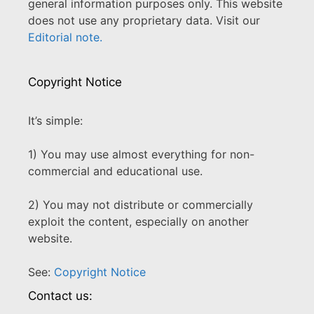
general information purposes only. This website
does not use any proprietary data. Visit our
Editorial note.
Copyright Notice
It’s simple:
1) You may use almost everything for non-
commercial and educational use.
2) You may not distribute or commercially
exploit the content, especially on another
website.
See:
Copyright Notice
Contact us: