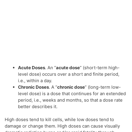
Acute Doses
. An “
acute dose
” (short-term high-
level dose) occurs over a short and finite period,
i.e., within a day.
Chronic Doses
. A “
chronic dose
” (long-term low-
level dose) is a dose that continues for an extended
period, i.e., weeks and months, so that a dose rate
better describes it.
High doses tend to kill cells, while low doses tend to
damage or change them. High doses can cause visually