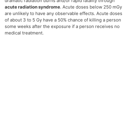
dramatic radiation burns and/or rapid fatality through
acute radiation syndrome
. Acute doses below 250 mGy
are unlikely to have any observable effects. Acute doses
of about 3 to 5 Gy have a 50% chance of killing a person
some weeks after the exposure if a person receives no
medical treatment.