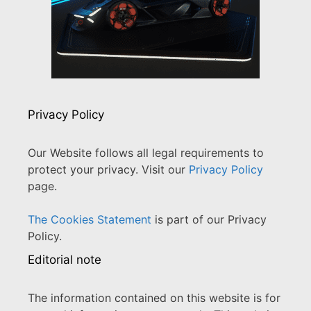
Privacy Policy
Our Website follows all legal requirements to
protect your privacy. Visit our
Privacy Policy
page.
The Cookies Statement
is part of our Privacy
Policy.
Editorial note
The information contained on this website is for