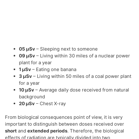
05 µSv
– Sleeping next to someone
09 µSv
– Living within 30 miles of a nuclear power
plant for a year
1 µSv
– Eating one banana
3 µSv
– Living within 50 miles of a coal power plant
for a year
10 µSv
– Average daily dose received from natural
background
20 µSv
– Chest X-ray
From biological consequences point of view, it is very
important to distinguish between doses received over
short
and
extended periods
. Therefore, the biological
effects of radiation are typically divided into two