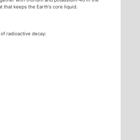
 that keeps the Earth’s core liquid.
of radioactive decay: