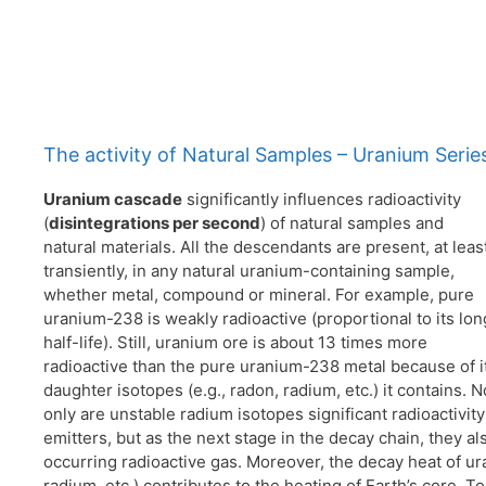
The activity of Natural Samples – Uranium Serie
Uranium
cascade
significantly influences radioactivity
(
disintegrations per second
) of natural samples and
natural materials. All the descendants are present, at leas
transiently, in any natural uranium-containing sample,
whether metal, compound or mineral. For example, pure
uranium-238 is weakly radioactive (proportional to its lon
half-life). Still, uranium ore is about 13 times more
radioactive than the pure uranium-238 metal because of i
daughter isotopes (e.g., radon, radium, etc.) it contains. N
only are unstable radium isotopes significant radioactivity
emitters, but as the next stage in the decay chain, they al
occurring radioactive gas. Moreover, the decay heat of ur
radium, etc.) contributes to the heating of Earth’s core. 