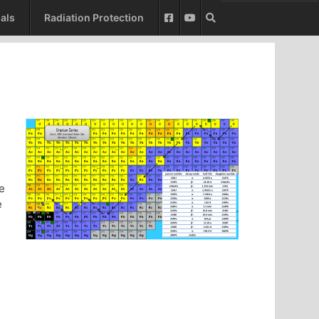
als
Radiation Protection
le
e