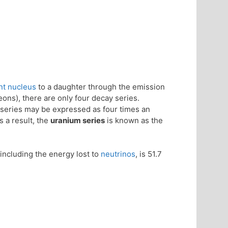
nt nucleus
to a daughter through the emission
ons), there are only four decay series.
series may be expressed as four times an
s a result, the
uranium series
is known as the
including the energy lost to
neutrinos
, is 51.7