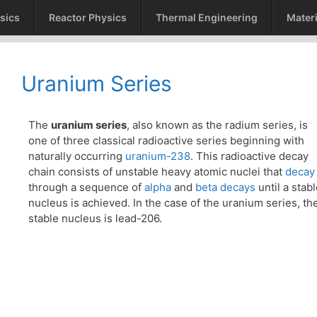
sics
Reactor Physics
Thermal Engineering
Materi
Uranium Series
The
uranium series
, also known as the radium series, is
one of three classical radioactive series beginning with
naturally occurring
uranium-238
. This radioactive decay
chain consists of unstable heavy atomic nuclei that
decay
through a sequence of
alpha
and
beta decays
until a stab
nucleus is achieved. In the case of the uranium series, th
stable nucleus is lead-206.