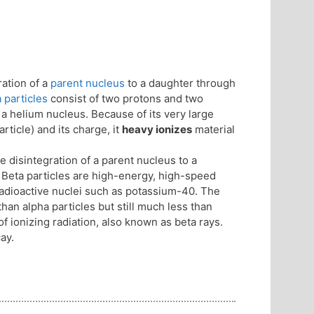
ation of a
parent nucleus
to a daughter through
 particles
consist of two protons and two
 a helium nucleus. Because of its very large
ticle) and its charge, it
heavy ionizes
material
 disintegration of a parent nucleus to a
. Beta particles are high-energy, high-speed
 radioactive nuclei such as potassium-40. The
han alpha particles but still much less than
f ionizing radiation, also known as beta rays.
ay.