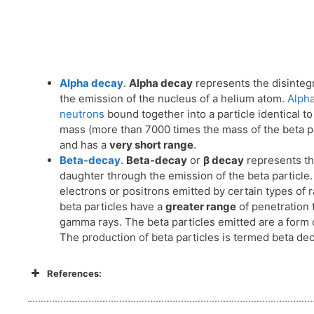
Alpha decay
.
Alpha decay
represents the disintegr
the emission of the nucleus of a helium atom.
Alpha
neutrons
bound together into a particle identical to
mass (more than 7000 times the mass of the beta par
and has a
very short range
.
Beta-decay
.
Beta-decay
or
β decay
represents the
daughter through the emission of the beta particle
electrons or positrons emitted by certain types of
beta particles have a
greater range
of penetration t
gamma rays. The beta particles emitted are a form o
The production of beta particles is termed beta dec
References: