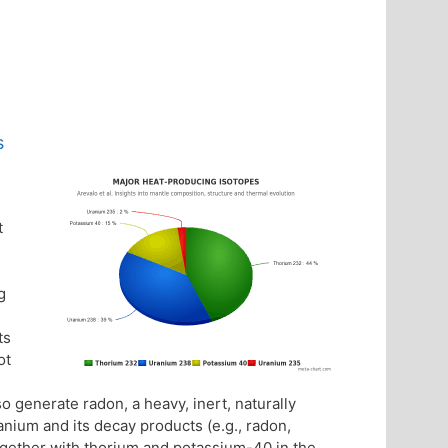
s
t
g
ts
ot
so generate radon, a heavy, inert, naturally
anium and its decay products (e.g., radon,
Together with thorium and potassium-40 in the