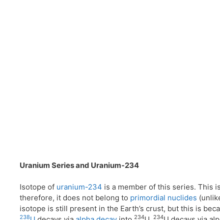
Uranium Series and Uranium-234
Isotope of
uranium-234
is a member of this series. This i
therefore, it does not belong to
primordial nuclides
(unli
isotope is still present in the Earth’s crust, but this is be
238
234
234
U
decays via
alpha decay
into
U.
U decays via al