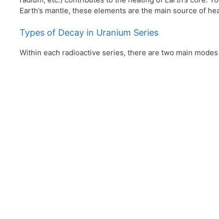
Earth’s mantle, these elements are the main source of heat
Types of Decay in Uranium Series
Within each radioactive series, there are two main modes 