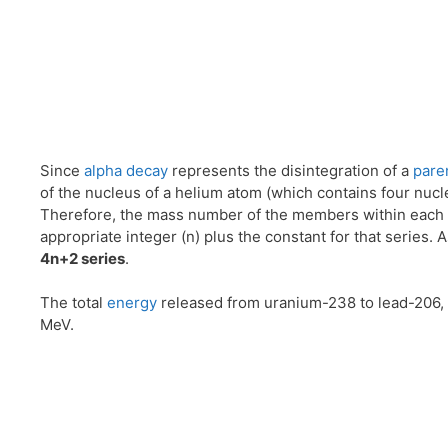
Since
alpha decay
represents the disintegration of a
pare
of the nucleus of a helium atom (which contains four nucle
Therefore, the mass number of the members within each 
appropriate integer (n) plus the constant for that series. A
4n+2 series
.
The total
energy
released from uranium-238 to lead-206, 
MeV.