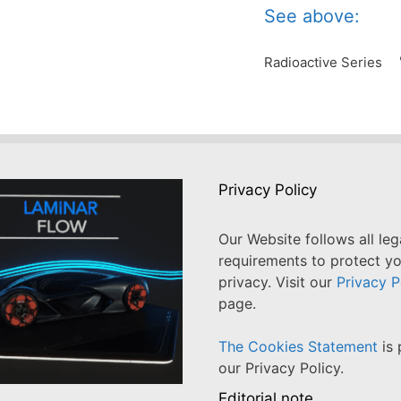
See above:
Radioactive Series
Privacy Policy
Our Website follows all leg
requirements to protect y
privacy. Visit our
Privacy P
page.
The Cookies Statement
is 
our Privacy Policy.
Editorial note