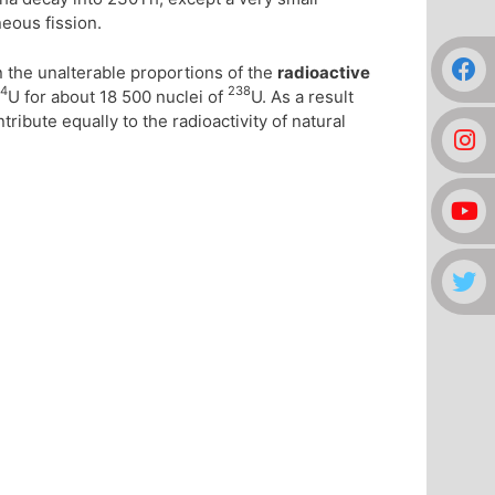
neous fission.
n the unalterable proportions of the
radioactive
4
238
U for about 18 500 nuclei of
U. As a result
tribute equally to the radioactivity of natural