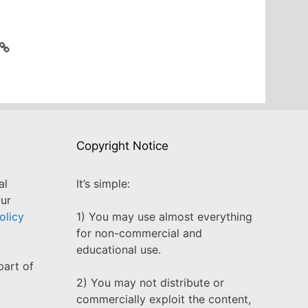
Copyright Notice
al
It’s simple:
our
olicy
1) You may use almost everything
for non-commercial and
educational use.
part of
2) You may not distribute or
commercially exploit the content,