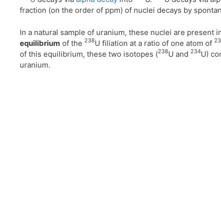
fraction (on the order of ppm) of nuclei decays by sponta
In a natural sample of uranium, these nuclei are present i
238
23
equilibrium
of the
U filiation at a ratio of one atom of
238
234
of this equilibrium, these two isotopes (
U and
U) con
uranium.