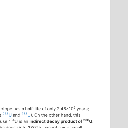
5
sotope has a half-life of only 2.46×10
years;
235
238
ke
U
and
U
). On the other hand, this
234
238
cause
U is an
indirect decay product of
U
.
pha decay into 230Th, except a very small